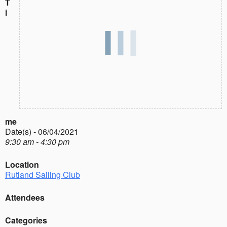
T
i
me
Date(s) - 06/04/2021
9:30 am - 4:30 pm
Location
Rutland Sailing Club
Attendees
Categories