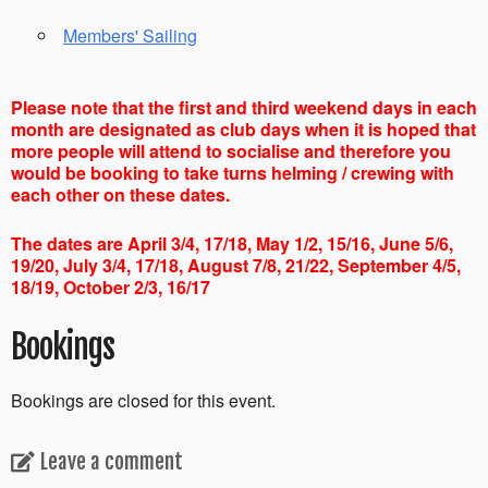
Members' Sailing
Please note that the first and third weekend days in each
month are designated as club days when it is hoped that
more people will attend to socialise and therefore you
would be booking to take turns helming / crewing with
each other on these dates.
The dates are April 3/4, 17/18, May 1/2, 15/16, June 5/6,
19/20, July 3/4, 17/18, August 7/8, 21/22, September 4/5,
18/19, October 2/3, 16/17
Bookings
Bookings are closed for this event.
Leave a comment