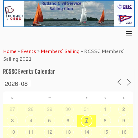
Skip
to
content
Home
»
Events
»
Members' Sailing
»
RCSSC Members’
Sailing 2021
RCSSC Events Calendar
M
T
W
T
F
S
S
27
28
29
30
31
1
2
7
3
4
5
6
8
9
10
11
12
13
14
15
16