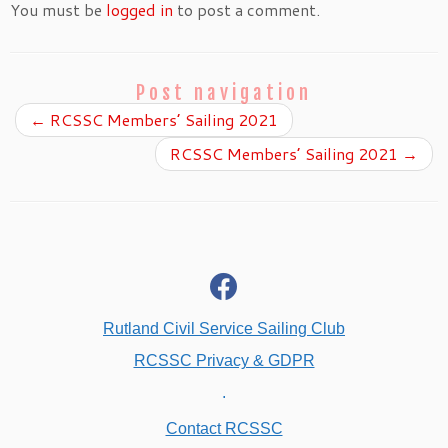
You must be
logged in
to post a comment.
Post navigation
←
RCSSC Members’ Sailing 2021
RCSSC Members’ Sailing 2021
→
fab
fa-
facebook
Rutland Civil Service Sailing Club
RCSSC Privacy & GDPR
.
Contact RCSSC