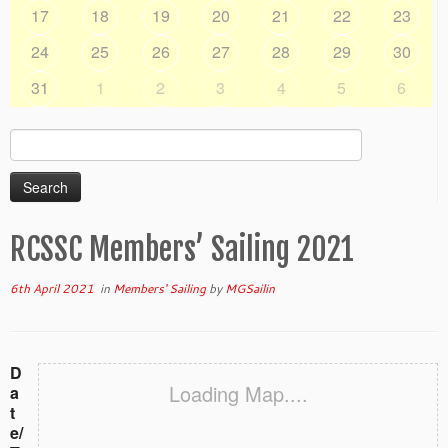
17
18
19
20
21
22
23
24
25
26
27
28
29
30
31
1
2
3
4
5
6
Search
for:
RCSSC Members’ Sailing 2021
6th April 2021
in
Members' Sailing
by
MGSailin
D
Loading Map....
a
t
e/