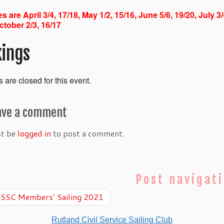
s are April 3/4, 17/18, May 1/2, 15/16, June 5/6, 19/20, July 3
ctober 2/3, 16/17
ings
 are closed for this event.
ave a comment
st be
logged in
to post a comment.
Post navigat
SSC Members’ Sailing 2021
Rutland Civil Service Sailing Club