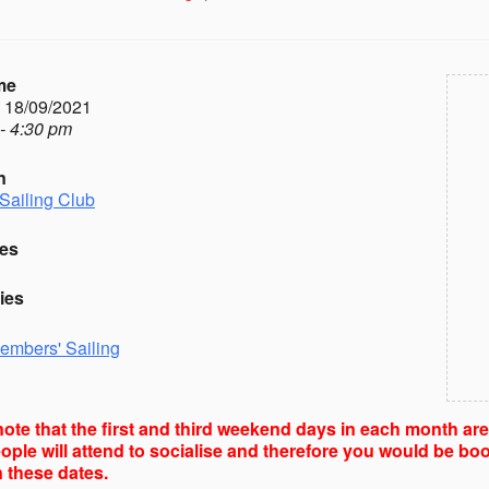
me
- 18/09/2021
- 4:30 pm
n
Sailing Club
es
ies
embers' Sailing
ote that the first and third weekend days in each month ar
ple will attend to socialise and therefore you would be boo
 these dates.