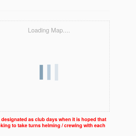
Loading Map....
e designated as club days when it is hoped that
king to take turns helming / crewing with each