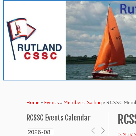
Skip
to
content
Home
»
Events
»
Members' Sailing
»
RCSSC Membe
RCS
RCSSC Events Calendar
18th Sept