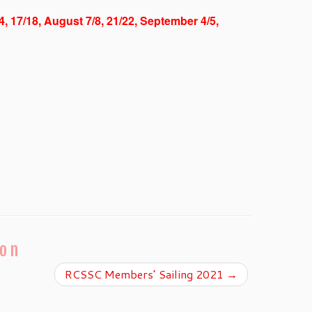
/4, 17/18, August 7/8, 21/22, September 4/5,
ion
RCSSC Members’ Sailing 2021
→