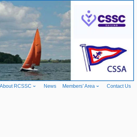
About RCSSC
News
Members’ Area
Contact Us