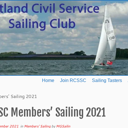
Home
Join RCSSC
Sailing Tasters
rs’ Sailing 2021
SC Members’ Sailing 2021
ember 2021
in
Members' Sailing
by
MGSailin