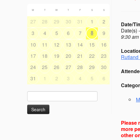
M
T
W
T
F
S
S
27
28
29
30
31
1
2
Date/Ti
Date(s) 
8
3
4
5
6
7
9
9:30 am 
10
11
12
13
14
15
16
Locatio
17
18
19
20
21
22
23
Rutland 
24
25
26
27
28
29
30
Attende
31
1
2
3
4
5
6
Categor
Search
M
for:
Please n
more peo
other on