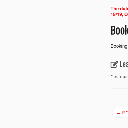
The date
18/19, O
Book
Bookings
Le
You mu
←
RC