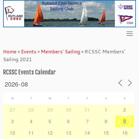
Skip
to
content
Home
»
Events
»
Members' Sailing
»
RCSSC Members’
Sailing 2021
RCSSC Events Calendar
M
T
W
T
F
S
S
27
28
29
30
31
1
2
9
3
4
5
6
7
8
10
11
12
13
14
15
16