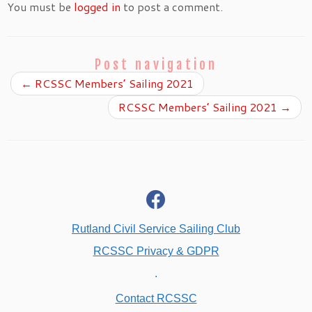
You must be
logged in
to post a comment.
Post navigation
←
RCSSC Members’ Sailing 2021
RCSSC Members’ Sailing 2021
→
fab
fa-
facebook
Rutland Civil Service Sailing Club
RCSSC Privacy & GDPR
.
Contact RCSSC