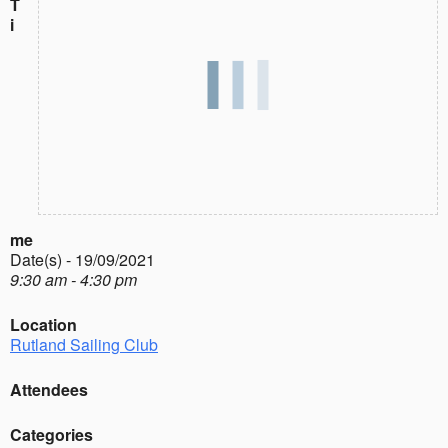
T
i
me
Date(s) - 19/09/2021
9:30 am - 4:30 pm
Location
Rutland Sailing Club
Attendees
Categories