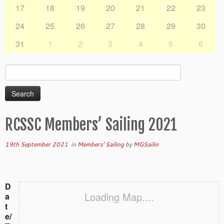
17
18
19
20
21
22
23
24
25
26
27
28
29
30
31
1
2
3
4
5
6
Search
for:
RCSSC Members’ Sailing 2021
19th September 2021
in
Members' Sailing
by
MGSailin
D
Loading Map....
a
t
e/