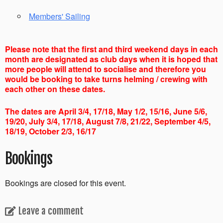
Members' Sailing
Please note that the first and third weekend days in each
month are designated as club days when it is hoped that
more people will attend to socialise and therefore you
would be booking to take turns helming / crewing with
each other on these dates.
The dates are April 3/4, 17/18, May 1/2, 15/16, June 5/6,
19/20, July 3/4, 17/18, August 7/8, 21/22, September 4/5,
18/19, October 2/3, 16/17
Bookings
Bookings are closed for this event.
Leave a comment