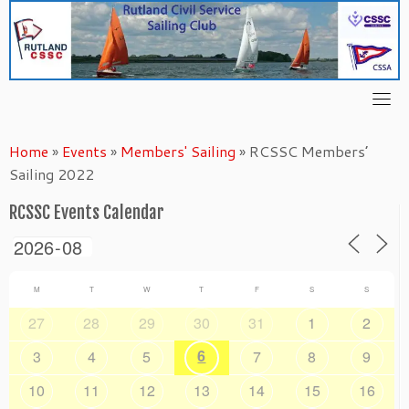
Skip
to
content
Home
»
Events
»
Members' Sailing
»
RCSSC Members’
Sailing 2022
RCSSC Events Calendar
M
T
W
T
F
S
S
27
28
29
30
31
1
2
6
3
4
5
7
8
9
10
11
12
13
14
15
16