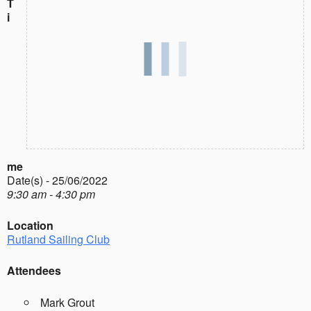
T
i
me
Date(s) - 25/06/2022
9:30 am - 4:30 pm
Location
Rutland Sailing Club
Attendees
Mark Grout