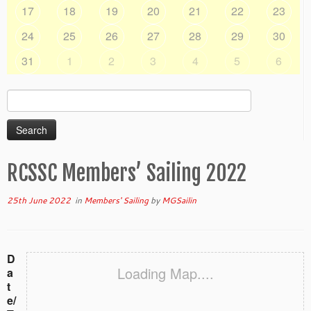
17
18
19
20
21
22
23
24
25
26
27
28
29
30
31
1
2
3
4
5
6
Search
for:
RCSSC Members’ Sailing 2022
25th June 2022
in
Members' Sailing
by
MGSailin
D
Loading Map....
a
t
e/