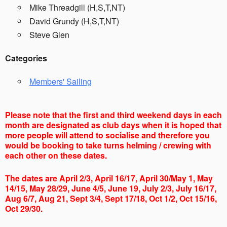
Mike Threadgill (H,S,T,NT)
David Grundy (H,S,T,NT)
Steve Glen
Categories
Members' Sailing
Please note that the first and third weekend days in each
month are designated as club days when it is hoped that
more people will attend to socialise and therefore you
would be booking to take turns helming / crewing with
each other on these dates.
The dates are April 2/3, April 16/17, April 30/May 1, May
14/15, May 28/29, June 4/5, June 19, July 2/3, July 16/17,
Aug 6/7, Aug 21, Sept 3/4, Sept 17/18, Oct 1/2, Oct 15/16,
Oct 29/30.