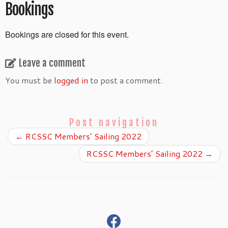
Bookings
Bookings are closed for this event.
Leave a comment
You must be
logged in
to post a comment.
Post navigation
←
RCSSC Members’ Sailing 2022
RCSSC Members’ Sailing 2022
→
fab