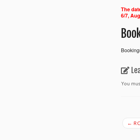
The date
6/7, Aug
Book
Bookings
Le
You mu
←
RC