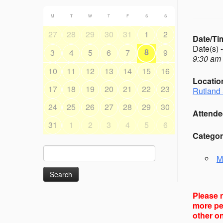
M
T
W
T
F
S
S
27
28
29
30
31
1
2
Date/Ti
Date(s) 
8
3
4
5
6
7
9
9:30 am 
10
11
12
13
14
15
16
Locatio
17
18
19
20
21
22
23
Rutland 
24
25
26
27
28
29
30
Attende
31
1
2
3
4
5
6
Categor
Search
M
for:
Please n
more peo
other on