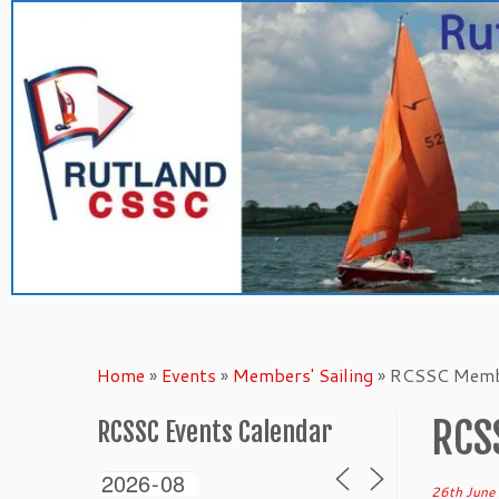
Skip
to
content
Home
»
Events
»
Members' Sailing
»
RCSSC Membe
RCS
RCSSC Events Calendar
26th June