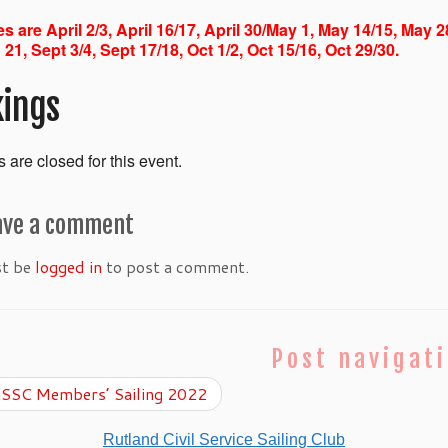
s are April 2/3, April 16/17, April 30/May 1, May 14/15, May 2
 21, Sept 3/4, Sept 17/18, Oct 1/2, Oct 15/16, Oct 29/30.
ings
 are closed for this event.
ave a comment
st be
logged in
to post a comment.
Post navigat
SSC Members’ Sailing 2022
Rutland Civil Service Sailing Club