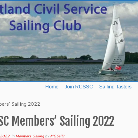
Home
Join RCSSC
Sailing Tasters
rs’ Sailing 2022
SC Members’ Sailing 2022
 2022
in
Members' Sailing
by
MGSailin