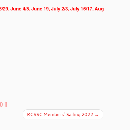
8/29, June 4/5, June 19, July 2/3, July 16/17, Aug
ion
RCSSC Members’ Sailing 2022
→