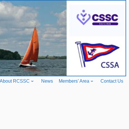
About RCSSC
News
Members’ Area
Contact Us