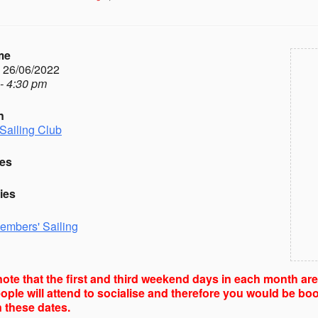
me
- 26/06/2022
- 4:30 pm
n
Sailing Club
es
ies
embers' Sailing
ote that the first and third weekend days in each month ar
ple will attend to socialise and therefore you would be boo
 these dates.