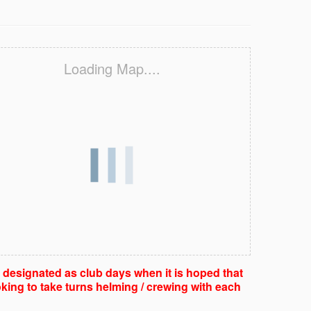
Loading Map....
e designated as club days when it is hoped that
king to take turns helming / crewing with each