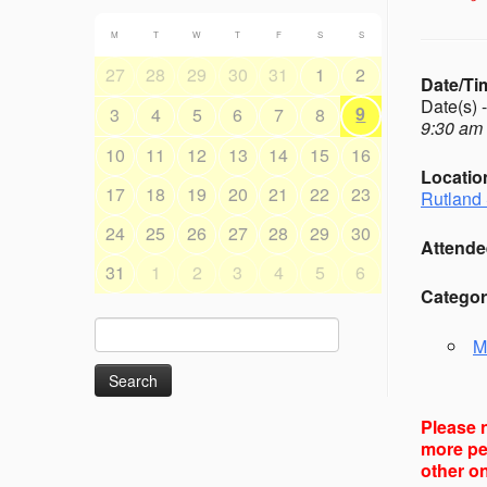
M
T
W
T
F
S
S
27
28
29
30
31
1
2
Date/Ti
Date(s) 
9
3
4
5
6
7
8
9:30 am 
10
11
12
13
14
15
16
Locatio
17
18
19
20
21
22
23
Rutland 
24
25
26
27
28
29
30
Attende
31
1
2
3
4
5
6
Categor
Search
M
for:
Please n
more peo
other on