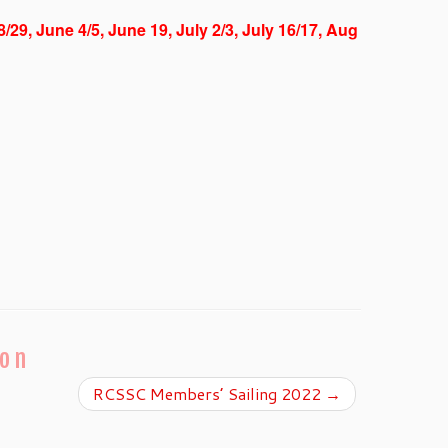
8/29, June 4/5, June 19, July 2/3, July 16/17, Aug
ion
RCSSC Members’ Sailing 2022
→