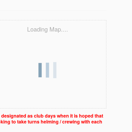
Loading Map....
e designated as club days when it is hoped that
king to take turns helming / crewing with each