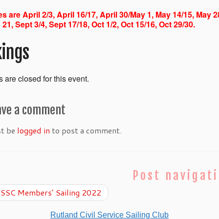
s are April 2/3, April 16/17, April 30/May 1, May 14/15, May 2
 21, Sept 3/4, Sept 17/18, Oct 1/2, Oct 15/16, Oct 29/30.
ings
 are closed for this event.
ave a comment
st be
logged in
to post a comment.
Post navigat
SSC Members’ Sailing 2022
Rutland Civil Service Sailing Club