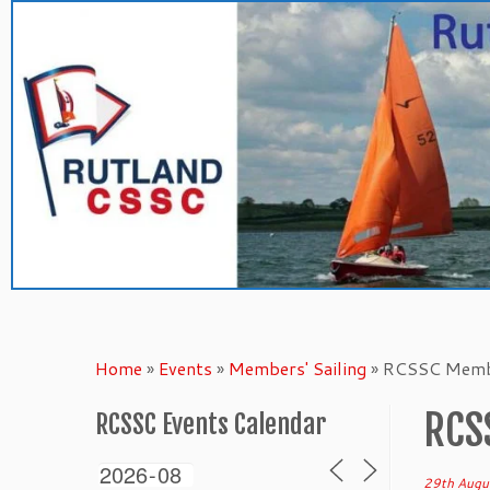
Skip
to
content
Home
»
Events
»
Members' Sailing
»
RCSSC Membe
RCS
RCSSC Events Calendar
29th Augu