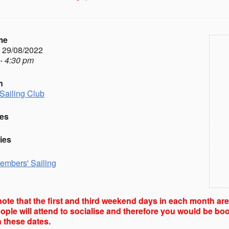
me
- 29/08/2022
- 4:30 pm
n
Sailing Club
es
ies
embers' Sailing
ote that the first and third weekend days in each month ar
ple will attend to socialise and therefore you would be boo
 these dates.