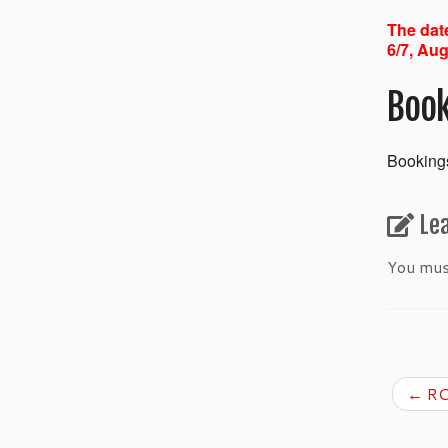
The date
6/7, Aug
Book
Bookings
Le
You mu
←
RC