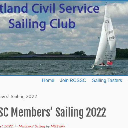
Home
Join RCSSC
Sailing Tasters
rs’ Sailing 2022
SC Members’ Sailing 2022
st 2022
in
Members' Sailing
by
MGSailin