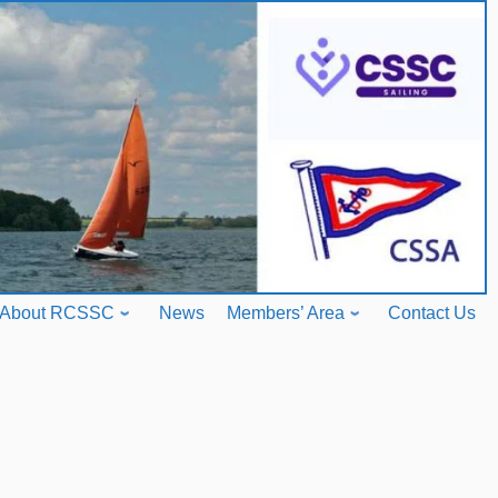
About RCSSC
News
Members’ Area
Contact Us