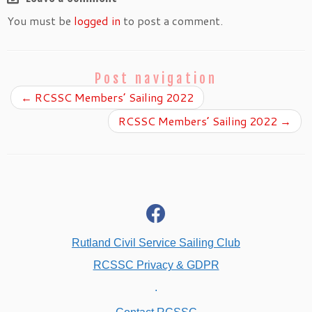
You must be
logged in
to post a comment.
Post navigation
←
RCSSC Members’ Sailing 2022
RCSSC Members’ Sailing 2022
→
fab
fa-
facebook
Rutland Civil Service Sailing Club
RCSSC Privacy & GDPR
.