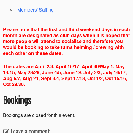
Members' Sailing
Please note that the first and third weekend days in each
month are designated as club days when it is hoped that
more people will attend to socialise and therefore you
would be booking to take turns helming / crewing with
each other on these dates.
The dates are April 2/3, April 16/17, April 30/May 1, May
14/15, May 28/29, June 4/5, June 19, July 2/3, July 16/17,
Aug 6/7, Aug 21, Sept 3/4, Sept 17/18, Oct 1/2, Oct 15/16,
Oct 29/30.
Bookings
Bookings are closed for this event.
Leave a comment