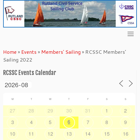
Skip
to
content
Home
»
Events
»
Members' Sailing
»
RCSSC Members’
Sailing 2022
RCSSC Events Calendar
M
T
W
T
F
S
S
27
28
29
30
31
1
2
6
3
4
5
7
8
9
10
11
12
13
14
15
16