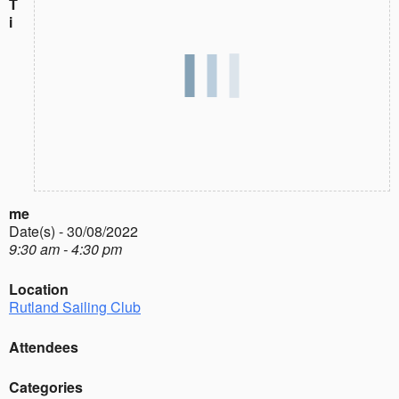
T
i
me
Date(s) - 30/08/2022
9:30 am - 4:30 pm
Location
Rutland Sailing Club
Attendees
Categories