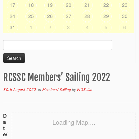
17
18
19
20
21
22
23
24
25
26
27
28
29
30
31
1
2
3
4
5
6
Search
for:
RCSSC Members’ Sailing 2022
30th August 2022
in
Members' Sailing
by
MGSailin
D
Loading Map....
a
t
e/