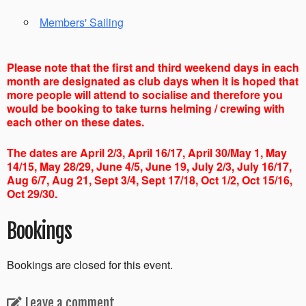
Members' Sailing
Please note that the first and third weekend days in each
month are designated as club days when it is hoped that
more people will attend to socialise and therefore you
would be booking to take turns helming / crewing with
each other on these dates.
The dates are April 2/3, April 16/17, April 30/May 1, May
14/15, May 28/29, June 4/5, June 19, July 2/3, July 16/17,
Aug 6/7, Aug 21, Sept 3/4, Sept 17/18, Oct 1/2, Oct 15/16,
Oct 29/30.
Bookings
Bookings are closed for this event.
Leave a comment