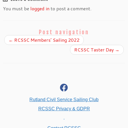
You must be
logged in
to post a comment.
Post navigation
←
RCSSC Members’ Sailing 2022
RCSSC Taster Day
→
fab
fa-
facebook
Rutland Civil Service Sailing Club
RCSSC Privacy & GDPR
.