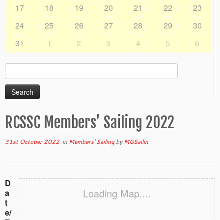
17
18
19
20
21
22
23
24
25
26
27
28
29
30
31
1
2
3
4
5
6
Search
for:
RCSSC Members’ Sailing 2022
31st October 2022
in
Members' Sailing
by
MGSailin
D
Loading Map....
a
t
e/