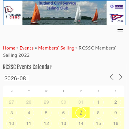
Skip
to
content
Home
»
Events
»
Members' Sailing
»
RCSSC Members’
Sailing 2022
RCSSC Events Calendar
M
T
W
T
F
S
S
27
28
29
30
31
1
2
7
3
4
5
6
8
9
10
11
12
13
14
15
16