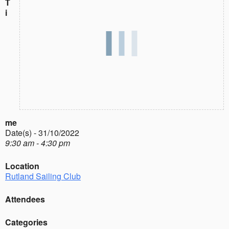
T
i
me
Date(s) - 31/10/2022
9:30 am - 4:30 pm
Location
Rutland Sailing Club
Attendees
Categories