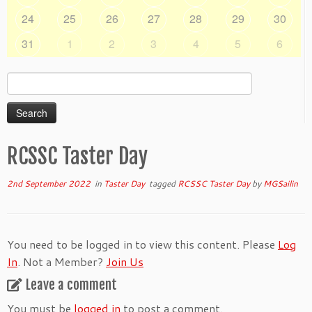
24
25
26
27
28
29
30
31
1
2
3
4
5
6
Search
for:
RCSSC Taster Day
2nd September 2022
in
Taster Day
tagged
RCSSC Taster Day
by
MGSailin
You need to be logged in to view this content. Please
Log
In
. Not a Member?
Join Us
Leave a comment
You must be
logged in
to post a comment.