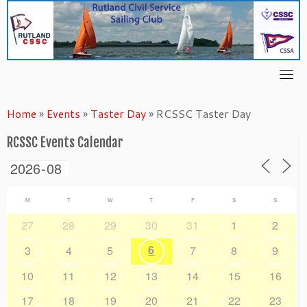
Skip
to
content
Home
»
Events
»
Taster Day
»
RCSSC Taster Day
RCSSC Events Calendar
M
T
W
T
F
S
S
27
28
29
30
31
1
2
6
3
4
5
7
8
9
10
11
12
13
14
15
16
17
18
19
20
21
22
23