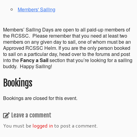
Members' Sailing
Members’ Sailing Days are open to all paid-up members of
the RCSSC. Please remember that you need at least two
members on any given day to sail, one of whom must be an
Approved RCSSC Helm. If you are the only person booked
to sail on a particular day, head over to the forums and post
into the
Fancy a Sail
section that you’re looking for a sailing
buddy. Happy Sailing!
Bookings
Bookings are closed for this event.
Leave a comment
You must be
logged in
to post a comment.