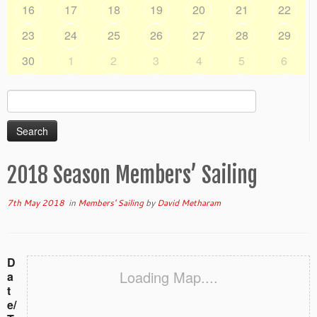
16
17
18
19
20
21
22
23
24
25
26
27
28
29
30
1
2
3
4
5
6
Search
for:
2018 Season Members’ Sailing
7th May 2018
in
Members' Sailing
by
David Metharam
D
Loading Map....
a
t
e/