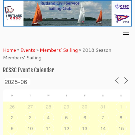
Skip
to
content
Home
»
Events
»
Members' Sailing
»
2018 Season
Members’ Sailing
RCSSC Events Calendar
M
T
W
T
F
S
S
26
27
28
29
30
31
1
2
3
4
5
6
7
8
9
10
11
12
13
14
15