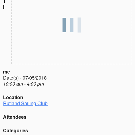
T
i
me
Date(s) - 07/05/2018
10:00 am - 4:00 pm
Location
Rutland Sailing Club
Attendees
Categories