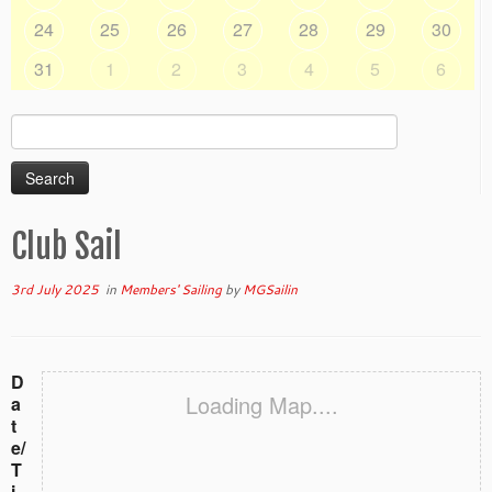
24
25
26
27
28
29
30
31
1
2
3
4
5
6
Search
for:
Club Sail
3rd July 2025
in
Members' Sailing
by
MGSailin
D
Loading Map....
a
t
e/
T
i