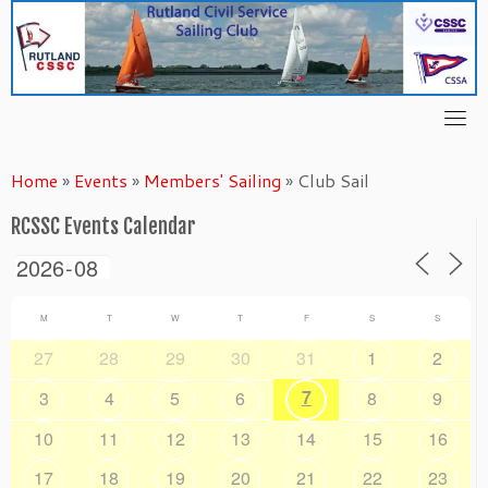
Skip
to
content
Home
»
Events
»
Members' Sailing
»
Club Sail
RCSSC Events Calendar
M
T
W
T
F
S
S
27
28
29
30
31
1
2
7
3
4
5
6
8
9
10
11
12
13
14
15
16
17
18
19
20
21
22
23