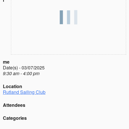
me
Date(s) - 03/07/2025
9:30 am - 4:00 pm
Location
Rutland Sailing Club
Attendees
Categories