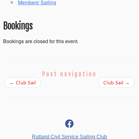
Members' Sailing
Bookings
Bookings are closed for this event.
Post navigation
←
Club Sail
Club Sail
→
fab
fa-
facebook
Rutland Civil Service Sailing Club