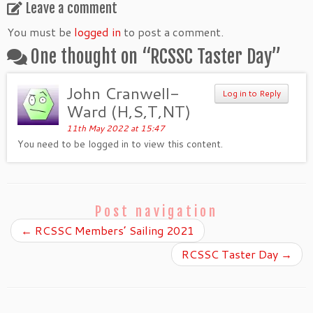
Leave a comment
You must be
logged in
to post a comment.
One thought on “
RCSSC Taster Day
”
John Cranwell-
Log in to Reply
Ward (H,S,T,NT)
11th May 2022 at 15:47
You need to be logged in to view this content.
Post navigation
←
RCSSC Members’ Sailing 2021
RCSSC Taster Day
→