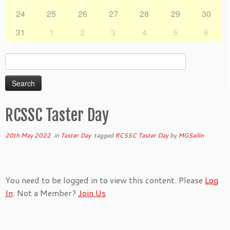
24
25
26
27
28
29
30
31
1
2
3
4
5
6
Search
for:
RCSSC Taster Day
20th May 2022
in
Taster Day
tagged
RCSSC Taster Day
by
MGSailin
You need to be logged in to view this content. Please
Log
In
. Not a Member?
Join Us