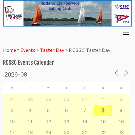
Skip
to
content
Home
»
Events
»
Taster Day
»
RCSSC Taster Day
RCSSC Events Calendar
M
T
W
T
F
S
S
27
28
29
30
31
1
2
8
3
4
5
6
7
9
10
11
12
13
14
15
16
17
18
19
20
21
22
23