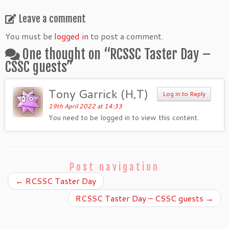
Leave a comment
You must be
logged in
to post a comment.
One thought on “
RCSSC Taster Day –
CSSC guests
”
Tony Garrick (H,T)
Log in to Reply
19th April 2022 at 14:33
You need to be logged in to view this content.
Post navigation
←
RCSSC Taster Day
RCSSC Taster Day – CSSC guests
→