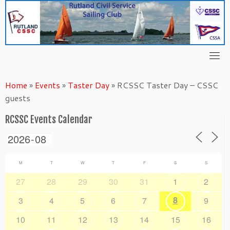
Skip
to
content
Home
»
Events
»
Taster Day
»
RCSSC Taster Day – CSSC
guests
RCSSC Events Calendar
M
T
W
T
F
S
S
27
28
29
30
31
1
2
8
3
4
5
6
7
9
10
11
12
13
14
15
16