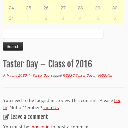
24
25
26
27
28
29
30
31
1
2
3
4
5
6
Search
for:
Taster Day – Class of 2016
9th June 2023
in
Taster Day
tagged
RCSSC Taster Day
by
MGSailin
You need to be logged in to view this content. Please
Log
In
. Not a Member?
Join Us
Leave a comment
You must be
logged in
to post a comment.