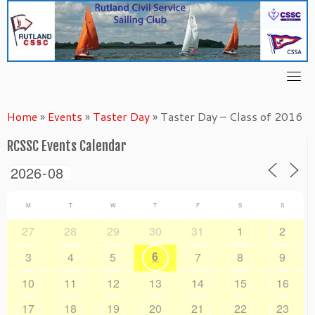
Skip
to
content
Home
»
Events
»
Taster Day
»
Taster Day – Class of 2016
RCSSC Events Calendar
M
T
W
T
F
S
S
27
28
29
30
31
1
2
6
3
4
5
7
8
9
10
11
12
13
14
15
16
17
18
19
20
21
22
23