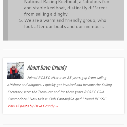
National Racing Keelboat, a fabulous fun
and stable keelboat, distinctly different
from sailing a dinghy
We are a warm and friendly group, who
look after our boats and our members
About Dave Grundy
Joined RCSSC after over 25 years gap from sailing
offshore and dinghies. I quickly got involved and became the Sailing
Secretary, later the Treasurer and for three years RCSSC Club
Commodore ( Now title is Club Captain)So glad I found RCSSC.
View all posts by Dave Grundy
→