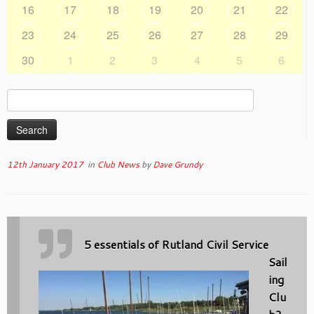
16
17
18
19
20
21
22
23
24
25
26
27
28
29
30
1
2
3
4
5
6
Search
for:
12th January 2017
in
Club News
by
Dave Grundy
5 essentials of Rutland Civil Service
Sail
ing
Clu