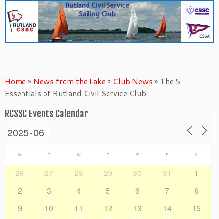
Skip
to
content
Home
»
News from the Lake
»
Club News
»
The 5
Essentials of Rutland Civil Service Club
RCSSC Events Calendar
M
T
W
T
F
S
S
26
27
28
29
30
31
1
2
3
4
5
6
7
8
9
10
11
12
13
14
15