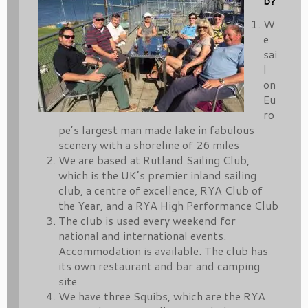
b?
W
e
sai
l
on
Eu
ro
pe’s largest man made lake in fabulous
scenery with a shoreline of 26 miles
We are based at Rutland Sailing Club,
which is the UK’s premier inland sailing
club, a centre of excellence, RYA Club of
the Year, and a RYA High Performance Club
The club is used every weekend for
national and international events.
Accommodation is available. The club has
its own restaurant and bar and camping
site
We have three Squibs, which are the RYA