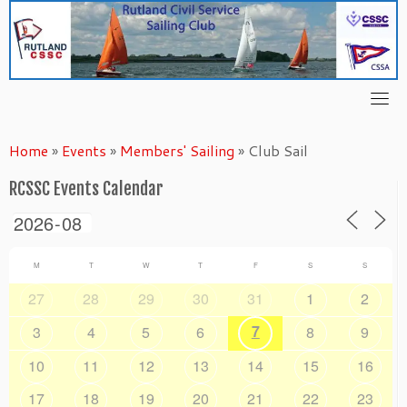
Skip
to
content
Home
»
Events
»
Members' Sailing
»
Club Sail
RCSSC Events Calendar
M
T
W
T
F
S
S
27
28
29
30
31
1
2
7
3
4
5
6
8
9
10
11
12
13
14
15
16
17
18
19
20
21
22
23