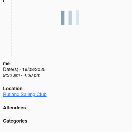
me
Date(s) - 19/08/2025
9:30 am - 4:00 pm
Location
Rutland Sailing Club
Attendees
Categories