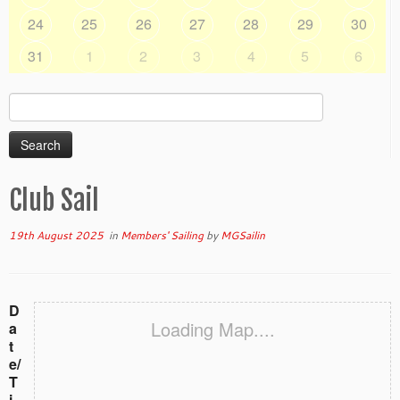
24
25
26
27
28
29
30
31
1
2
3
4
5
6
Search
for:
Club Sail
19th August 2025
in
Members' Sailing
by
MGSailin
D
Loading Map....
a
t
e/
T
i