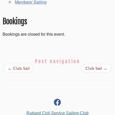
Members' Sailing
Bookings
Bookings are closed for this event.
Post navigation
←
Club Sail
Club Sail
→
fab
fa-
facebook
Rutland Civil Service Sailing Club