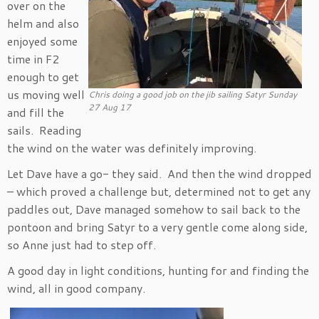
over on the
helm and also
enjoyed some
time in F2
enough to get
us moving well
Chris doing a good job on the jib sailing Satyr Sunday
27 Aug 17
and fill the
sails. Reading
the wind on the water was definitely improving.
Let Dave have a go- they said. And then the wind dropped
– which proved a challenge but, determined not to get any
paddles out, Dave managed somehow to sail back to the
pontoon and bring Satyr to a very gentle come along side,
so Anne just had to step off.
A good day in light conditions, hunting for and finding the
wind, all in good company.