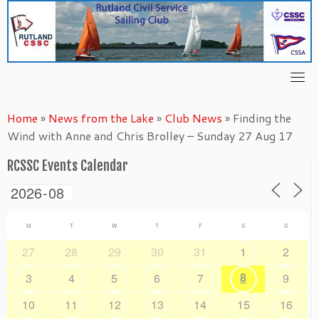
Skip
to
content
Home
»
News from the Lake
»
Club News
»
Finding the
Wind with Anne and Chris Brolley – Sunday 27 Aug 17
RCSSC Events Calendar
M
T
W
T
F
S
S
27
28
29
30
31
1
2
8
3
4
5
6
7
9
10
11
12
13
14
15
16