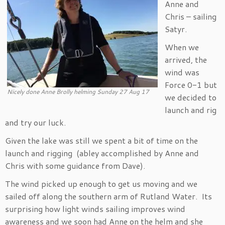
Anne and
Chris – sailing
Satyr.
When we
arrived, the
wind was
Force 0-1 but
Nicely done Anne Brolly helming Sunday 27 Aug 17
we decided to
launch and rig
and try our luck.
Given the lake was still we spent a bit of time on the
launch and rigging (abley accomplished by Anne and
Chris with some guidance from Dave).
The wind picked up enough to get us moving and we
sailed off along the southern arm of Rutland Water. Its
surprising how light winds sailing improves wind
awareness and we soon had Anne on the helm and she