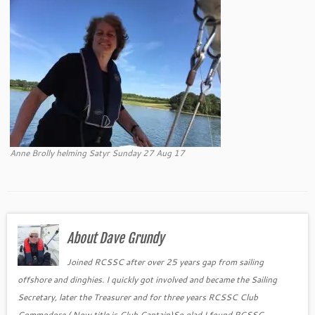
Anne Brolly helming Satyr Sunday 27 Aug 17
About Dave Grundy
Joined RCSSC after over 25 years gap from sailing
offshore and dinghies. I quickly got involved and became the Sailing
Secretary, later the Treasurer and for three years RCSSC Club
Commodore ( Now title is Club Captain)So glad I found RCSSC.