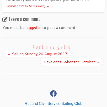
View all posts by Dave Grundy
→
Leave a comment
You must be
logged in
to post a comment.
Post navigation
←
Sailing Sunday 20 August 2017
Dave goes Sober for October
→
fab
fa-
facebook
Rutland Civil Service Sailing Club