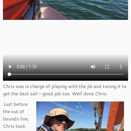
Chris was in charge of playing with the jib and tuning it to
get the best sail – good job too. Well done Chris.
Just before
the out of
bounds line,
Chris took