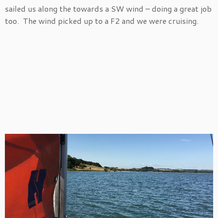
sailed us along the towards a SW wind – doing a great job
too. The wind picked up to a F2 and we were cruising.