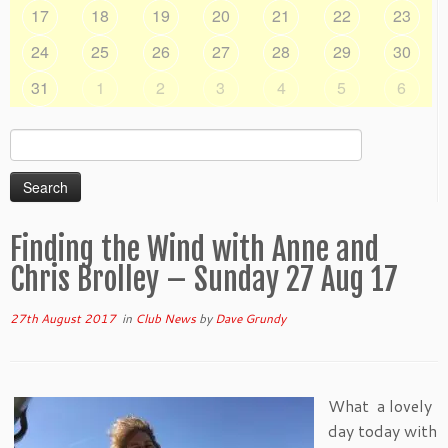
17
18
19
20
21
22
23
24
25
26
27
28
29
30
31
1
2
3
4
5
6
Search
for:
Finding the Wind with Anne and
Chris Brolley – Sunday 27 Aug 17
27th August 2017
in
Club News
by
Dave Grundy
What a lovely
day today with