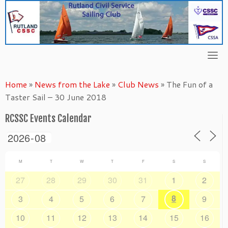
Skip
to
content
Home
»
News from the Lake
»
Club News
»
The Fun of a
Taster Sail – 30 June 2018
RCSSC Events Calendar
M
T
W
T
F
S
S
27
28
29
30
31
1
2
8
3
4
5
6
7
9
10
11
12
13
14
15
16