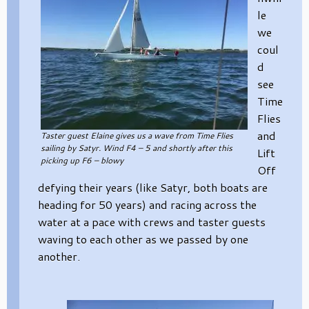
le
we
coul
d
see
Time
Flies
and
Taster guest Elaine gives us a wave from Time Flies
sailing by Satyr. Wind F4 – 5 and shortly after this
Lift
picking up F6 – blowy
Off
defying their years (like Satyr, both boats are
heading for 50 years) and racing across the
water at a pace with crews and taster guests
waving to each other as we passed by one
another.