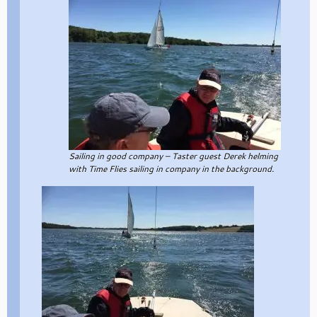
Sailing in good company – Taster guest Derek helming
with Time Flies sailing in company in the background.