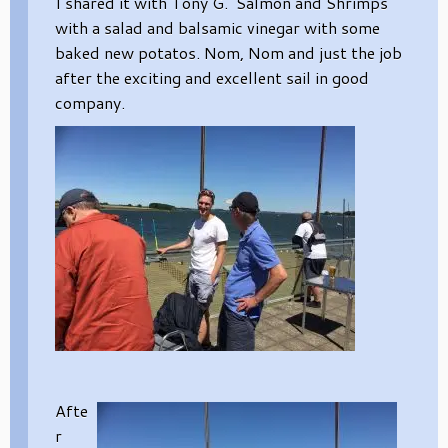
I shared it with Tony G. Salmon and Shrimps
with a salad and balsamic vinegar with some
baked new potatos. Nom, Nom and just the job
after the exciting and excellent sail in good
company.
Afte
r