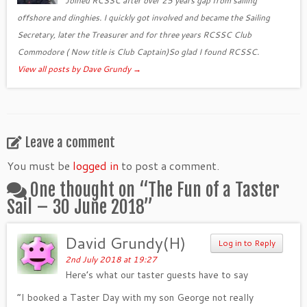
Joined RCSSC after over 25 years gap from sailing
offshore and dinghies. I quickly got involved and became the Sailing
Secretary, later the Treasurer and for three years RCSSC Club
Commodore ( Now title is Club Captain)So glad I found RCSSC.
View all posts by Dave Grundy
→
Leave a comment
You must be
logged in
to post a comment.
One thought on “
The Fun of a Taster
Sail – 30 June 2018
”
David Grundy(H)
Log in to Reply
2nd July 2018 at 19:27
Here’s what our taster guests have to say
“I booked a Taster Day with my son George not really