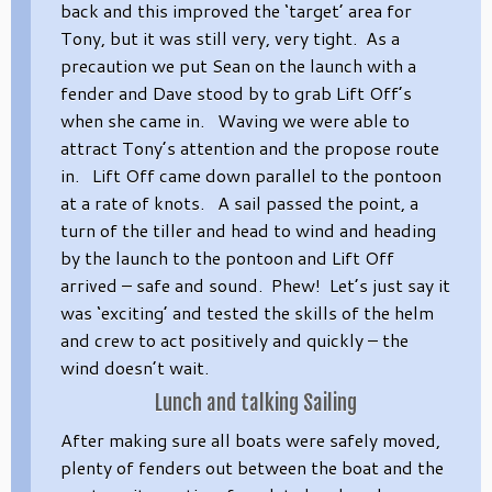
back and this improved the ‘target’ area for
Tony, but it was still very, very tight. As a
precaution we put Sean on the launch with a
fender and Dave stood by to grab Lift Off’s
when she came in. Waving we were able to
attract Tony’s attention and the propose route
in. Lift Off came down parallel to the pontoon
at a rate of knots. A sail passed the point, a
turn of the tiller and head to wind and heading
by the launch to the pontoon and Lift Off
arrived – safe and sound. Phew! Let’s just say it
was ‘exciting’ and tested the skills of the helm
and crew to act positively and quickly – the
wind doesn’t wait.
Lunch and talking Sailing
After making sure all boats were safely moved,
plenty of fenders out between the boat and the