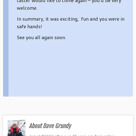
taster would like to come again – you’d be very
welcome.
In summary, it was exciting, fun and you were in
safe hands!
See you all again soon.
About Dave Grundy