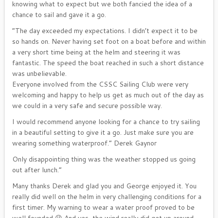
knowing what to expect but we both fancied the idea of a
chance to sail and gave it a go.
“The day exceeded my expectations. I didn’t expect it to be
so hands on. Never having set foot on a boat before and within
a very short time being at the helm and steering it was
fantastic. The speed the boat reached in such a short distance
was unbelievable.
Everyone involved from the CSSC Sailing Club were very
welcoming and happy to help us get as much out of the day as
we could in a very safe and secure possible way.
I would recommend anyone looking for a chance to try sailing
in a beautiful setting to give it a go. Just make sure you are
wearing something waterproof.” Derek Gaynor
Only disappointing thing was the weather stopped us going
out after lunch.”
Many thanks Derek and glad you and George enjoyed it. You
really did well on the helm in very challenging conditions for a
first timer. My warning to wear a water proof proved to be
well founded 😉 And yes, the wind really did get up around