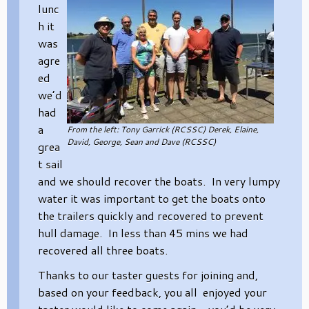
lunc
h it
was
agre
ed
we’d
had
a
From the left: Tony Garrick (RCSSC) Derek, Elaine,
David, George, Sean and Dave (RCSSC)
grea
t sail
and we should recover the boats. In very lumpy
water it was important to get the boats onto
the trailers quickly and recovered to prevent
hull damage. In less than 45 mins we had
recovered all three boats.
Thanks to our taster guests for joining and,
based on your feedback, you all enjoyed your