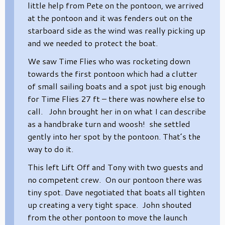
little help from Pete on the pontoon, we arrived
at the pontoon and it was fenders out on the
starboard side as the wind was really picking up
and we needed to protect the boat.
We saw Time Flies who was rocketing down
towards the first pontoon which had a clutter
of small sailing boats and a spot just big enough
for Time Flies 27 ft – there was nowhere else to
call. John brought her in on what I can describe
as a handbrake turn and woosh! she settled
gently into her spot by the pontoon. That’s the
way to do it.
This left Lift Off and Tony with two guests and
no competent crew. On our pontoon there was
tiny spot. Dave negotiated that boats all tighten
up creating a very tight space. John shouted
from the other pontoon to move the launch