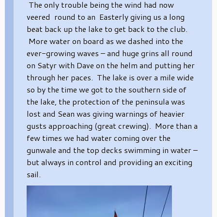
The only trouble being the wind had now
veered round to an Easterly giving us a long
beat back up the lake to get back to the club.
More water on board as we dashed into the
ever-growing waves – and huge grins all round
on Satyr with Dave on the helm and putting her
through her paces. The lake is over a mile wide
so by the time we got to the southern side of
the lake, the protection of the peninsula was
lost and Sean was giving warnings of heavier
gusts approaching (great crewing). More than a
few times we had water coming over the
gunwale and the top decks swimming in water –
but always in control and providing an exciting
sail.