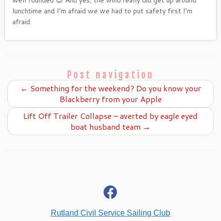
lunchtime and I’m afraid we we had to put safety first I’m
afraid.
Post navigation
←
Something for the weekend? Do you know your
Blackberry from your Apple
Lift Off Trailer Collapse – averted by eagle eyed
boat husband team
→
fab
fa-
facebook
Rutland Civil Service Sailing Club