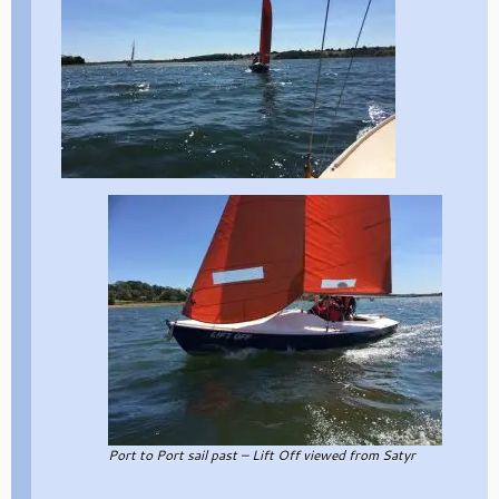
Port to Port sail past – Lift Off viewed from Satyr