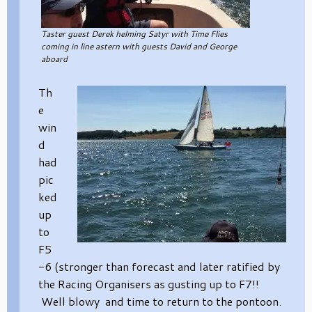
Taster guest Derek helming Satyr with Time Flies
coming in line astern with guests David and George
aboard
Th
e
win
d
had
pic
ked
up
to
F5
-6 (stronger than forecast and later ratified by
the Racing Organisers as gusting up to F7!!
Well blowy and time to return to the pontoon.