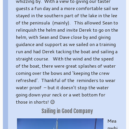
whizzing by. With a view to giving our taster
guests a fun day and a more comfortable sail we
stayed in the southern part of the lake in the lee
of the peninsula (mainly). This allowed Sean to
relinquish the helm and invite Derek to go on the
helm, with Sean and Dave close by and giving
guidance and support as we sailed on a training
run and had Derek tacking the boat and sailing a
straight course. With the wind and the speed
of the boat, there were great splashes of water
coming over the bows and ‘keeping the crew
refreshed’. Thankful of the reminders to wear
water proof – but it doesn’t stop the water
going down your neck or a wet bottom for
those in shorts! 😉
Sailing in Good Company
Mea
nwhi