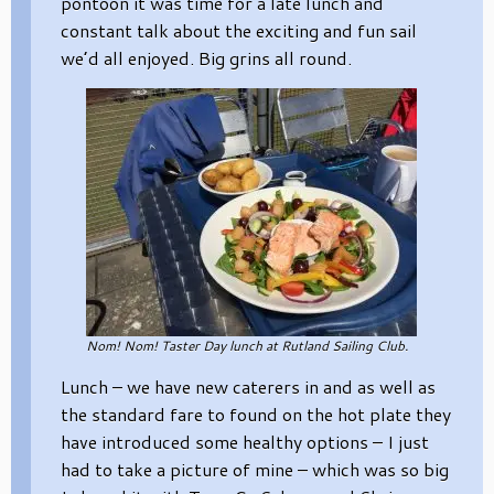
pontoon it was time for a late lunch and
constant talk about the exciting and fun sail
we’d all enjoyed. Big grins all round.
Nom! Nom! Taster Day lunch at Rutland Sailing Club.
Lunch – we have new caterers in and as well as
the standard fare to found on the hot plate they
have introduced some healthy options – I just
had to take a picture of mine – which was so big