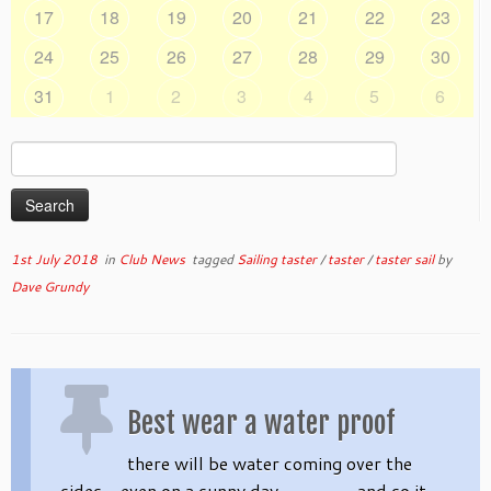
17
18
19
20
21
22
23
24
25
26
27
28
29
30
31
1
2
3
4
5
6
Search
for:
1st July 2018
in
Club News
tagged
Sailing taster
/
taster
/
taster sail
by
Dave Grundy
Best wear a water proof
there will be water coming over the
sides – even on a sunny day ………… and so it