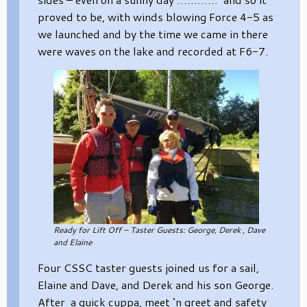
proved to be, with winds blowing Force 4-5 as
we launched and by the time we came in there
were waves on the lake and recorded at F6-7.
Ready for Lift Off – Taster Guests: George, Derek , Dave
and Elaine
Four CSSC taster guests joined us for a sail,
Elaine and Dave, and Derek and his son George.
After a quick cuppa, meet ‘n greet and safety