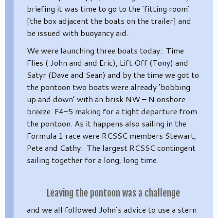
briefing it was time to go to the ‘fitting room’
[the box adjacent the boats on the trailer] and
be issued with buoyancy aid.
We were launching three boats today: Time
Flies ( John and and Eric), Lift Off (Tony) and
Satyr (Dave and Sean) and by the time we got to
the pontoon two boats were already ‘bobbing
up and down’ with an brisk NW – N onshore
breeze F4-5 making for a tight departure from
the pontoon. As it happens also sailing in the
Formula 1 race were RCSSC members Stewart,
Pete and Cathy. The largest RCSSC contingent
sailing together for a long, long time.
Leaving the pontoon was a challenge
and we all followed John’s advice to use a stern