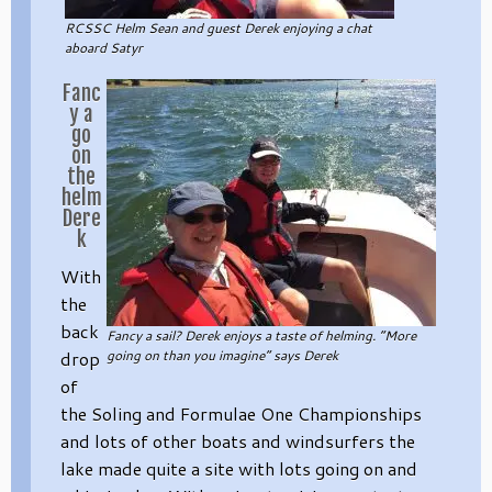
RCSSC Helm Sean and guest Derek enjoying a chat
aboard Satyr
Fanc
y a
go
on
the
helm
Dere
k
With
the
back
Fancy a sail? Derek enjoys a taste of helming. “More
drop
going on than you imagine” says Derek
of
the Soling and Formulae One Championships
and lots of other boats and windsurfers the
lake made quite a site with lots going on and