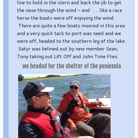
line to hold in the stern and back the jib to get
the nose through the wind – and …. like a race
horse the boats were off enjoying the wind.
There are quite a few boats moored in this area
and a very quick tack to port was need and we
were off, headed to the southern leg of the lake.
Satyr was helmed out by new member Sean,
Tony taking out Lift Off and John Time Flies.
we headed for the shelter of the peninsula