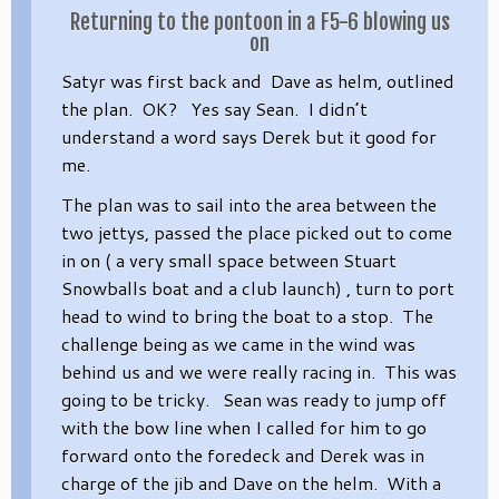
Returning to the pontoon in a F5-6 blowing us
on
Satyr was first back and Dave as helm, outlined
the plan. OK? Yes say Sean. I didn’t
understand a word says Derek but it good for
me.
The plan was to sail into the area between the
two jettys, passed the place picked out to come
in on ( a very small space between Stuart
Snowballs boat and a club launch) , turn to port
head to wind to bring the boat to a stop. The
challenge being as we came in the wind was
behind us and we were really racing in. This was
going to be tricky. Sean was ready to jump off
with the bow line when I called for him to go
forward onto the foredeck and Derek was in
charge of the jib and Dave on the helm. With a